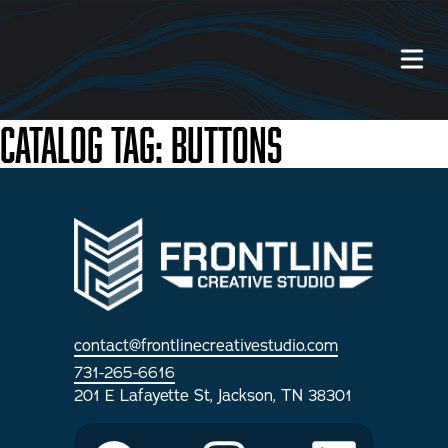
Catalog Tag:
Buttons
Our Work
About Us
Website Services
Videography Services
contact@frontlinecreativestudio.com
731-265-6616
Graphic Design Services
201 E Lafayette St, Jackson, TN 38301
Photography Services