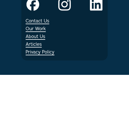
Internships
Contact Us
Articles
Our Work
About Us
Articles
Privacy Policy