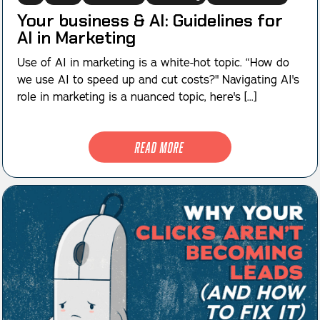
Your business & AI: Guidelines for
AI in Marketing
Use of AI in marketing is a white-hot topic. “How do
we use AI to speed up and cut costs?" Navigating AI's
role in marketing is a nuanced topic, here's [...]
Read More