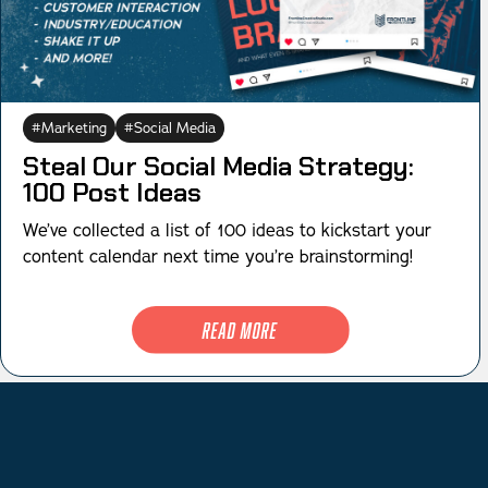
Marketing
Social Media
Steal Our Social Media Strategy:
100 Post Ideas
We’ve collected a list of 100 ideas to kickstart your
content calendar next time you’re brainstorming!
Read More