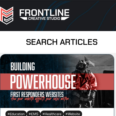
SEARCH ARTICLES
Education
EMS
Healthcare
Website