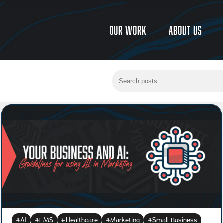
Our Work
About Us
AI
EMS
Healthcare
Marketing
Small Business