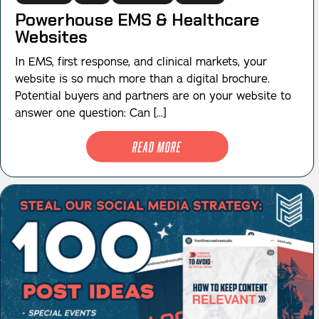
Powerhouse EMS & Healthcare
Websites
In EMS, first response, and clinical markets, your
website is so much more than a digital brochure.
Potential buyers and partners are on your website to
answer one question: Can [...]
Read More