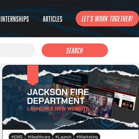
LET'S WORK TOGETHER!
Internships
Articles
Search
EMS
Healthcare
Launch
Marketing