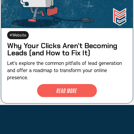
Website
Why Your Clicks Aren’t Becoming
Leads (and How to Fix It)
Let’s explore the common pitfalls of lead generation
and offer a roadmap to transform your online
presence.
Read More