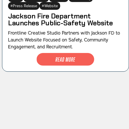
Press Release
Website
Jackson Fire Department
Launches Public-Safety Website
Frontline Creative Studio Partners with Jackson FD to
Launch Website Focused on Safety, Community
Engagement, and Recruitment.
Read More