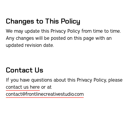
Changes to This Policy
We may update this Privacy Policy from time to time.
Any changes will be posted on this page with an
updated revision date.
Contact Us
If you have questions about this Privacy Policy, please
contact us here
or at
contact@frontlinecreativestudio.com