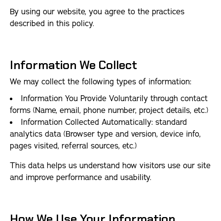
By using our website, you agree to the practices
Internships
described in this policy.
Articles
Information We Collect
We may collect the following types of information:
Information You Provide Voluntarily through contact
forms (Name, email, phone number, project details, etc.)
Information Collected Automatically: standard
analytics data (Browser type and version, device info,
pages visited, referral sources, etc.)
This data helps us understand how visitors use our site
and improve performance and usability.
How We Use Your Information