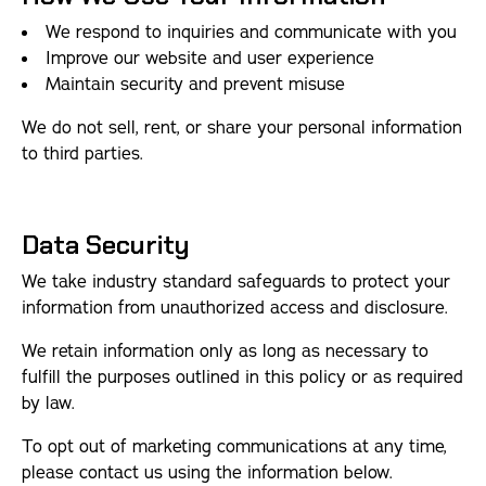
We respond to inquiries and communicate with you
Improve our website and user experience
Maintain security and prevent misuse
We do not sell, rent, or share your personal information
to third parties.
Data Security
We take industry standard safeguards to protect your
information from unauthorized access and disclosure.
We retain information only as long as necessary to
fulfill the purposes outlined in this policy or as required
by law.
To opt out of marketing communications at any time,
please contact us using the information below.