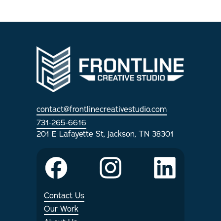
contact@frontlinecreativestudio.com
731-265-6616
201 E Lafayette St, Jackson, TN 38301
Contact Us
Our Work