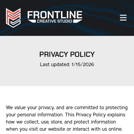
Our Work
PRIVACY POLICY
About Us
Last updated: 1/15/2026
Website Services
Videography Services
We value your privacy, and are committed to protecting
Graphic Design Services
your personal information. This Privacy Policy explains
how we collect, use, store, and protect information
Photography Services
when you visit our website or interact with us online.