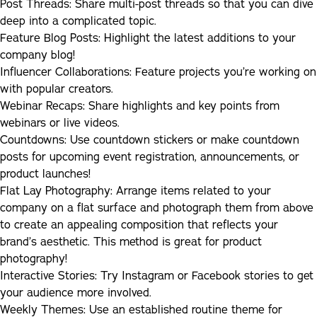
Post Threads:
Share multi-post threads so that you can dive
deep into a complicated topic.
Feature Blog Posts:
Highlight the latest additions to your
company blog!
Influencer Collaborations:
Feature projects you’re working on
with popular creators.
Webinar Recaps:
Share highlights and key points from
webinars or live videos.
Countdowns:
Use countdown stickers or make countdown
posts for upcoming event registration, announcements, or
product launches!
Flat Lay Photography:
Arrange items related to your
company on a flat surface and photograph them from above
to create an appealing composition that reflects your
brand’s aesthetic. This method is great for product
photography!
Interactive Stories
:
Try Instagram or Facebook stories to get
your audience more involved.
Weekly Themes
:
Use an established routine theme for