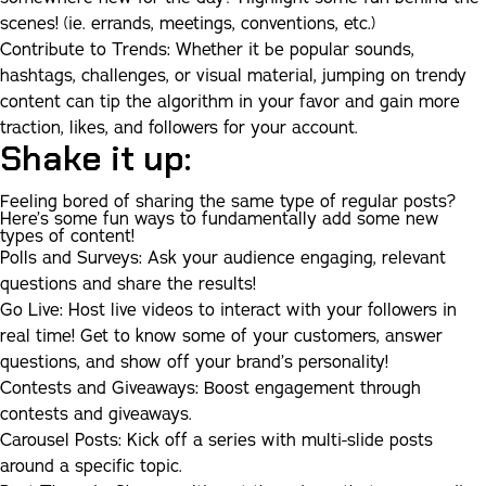
scenes! (ie. errands, meetings, conventions, etc.)
Contribute to Trends:
Whether it be popular sounds,
hashtags, challenges, or visual material, jumping on trendy
content can tip the algorithm in your favor and gain more
traction, likes, and followers for your account.
Shake it up:
Feeling bored of sharing the same type of regular posts?
Here’s some fun ways to fundamentally add some new
types of content!
Polls and Surveys:
Ask your audience engaging, relevant
questions and share the results!
Go Live:
Host live videos to interact with your followers in
real time! Get to know some of your customers, answer
questions, and show off your brand’s personality!
Contests and Giveaways:
Boost engagement through
contests and giveaways.
Carousel Posts:
Kick off a series with multi-slide posts
around a specific topic.