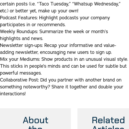
certain posts (i.e. “Taco Tuesday,” “Whatsup Wednesday,”
etc.) or better yet, make up your own!
Podcast Features:
Highlight podcasts your company
participates in or recommends.
Weekly Roundups:
Summarize the week or month’s
highlights and news.
Newsletter sign-ups
:
Recap your informative and value-
adding newsletter, encouraging new users to sign up.
Mix your Mediums:
Show products in an unusual visual style.
This sticks in people’s minds and can be used for subtle but
powerful messages.
Collaborative Post:
Did you partner with another brand on
something noteworthy? Share it together and double your
interactions!
About
Related