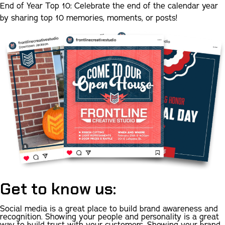
End of Year Top 10:
Celebrate the end of the calendar year
by sharing top 10 memories, moments, or posts!
Get to know us:
Social media is a great place to build brand awareness and
recognition. Showing your people and personality is a great