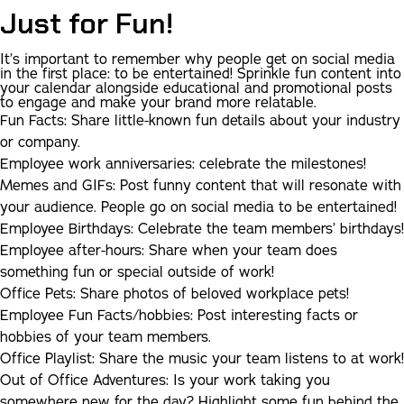
Just for Fun!
I
t’s important to remember why people get on social media
in the first place: to be entertained! Sprinkle fun content into
your calendar alongside educational and promotional posts
to engage and make your brand more relatable.
Fun Facts:
Share little-known fun details about your industry
or company.
Employee work anniversaries:
celebrate the milestones!
Memes and GIFs:
Post funny content that will resonate with
your audience. People go on social media to be entertained!
Employee Birthdays:
Celebrate the team members’ birthdays!
Employee after-hours:
Share when your team does
something fun or special outside of work!
Office Pets:
Share photos of beloved workplace pets!
Employee Fun Facts/hobbies:
Post interesting facts or
hobbies of your team members.
Office Playlist:
Share the music your team listens to at work!
Out of Office Adventures:
Is your work taking you
somewhere new for the day? Highlight some fun behind the