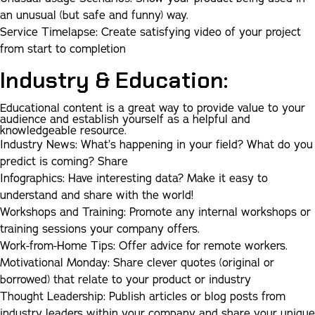
an unusual (but safe and funny) way.
Service Timelapse
:
Create satisfying video of your project
from start to completion
Industry & Education:
Educational content is a great way to provide value to your
audience and establish yourself as a helpful and
knowledgeable resource.
Industry News:
What’s happening in your field? What do you
predict is coming? Share
Infographics:
Have interesting data? Make it easy to
understand and share with the world!
Workshops and Training:
Promote any internal workshops or
training sessions your company offers.
Work-from-Home Tips:
Offer advice for remote workers.
Motivational Monday:
Share clever quotes (original or
borrowed) that relate to your product or industry
Thought Leadership:
Publish articles or blog posts from
industry leaders within your company and share your unique