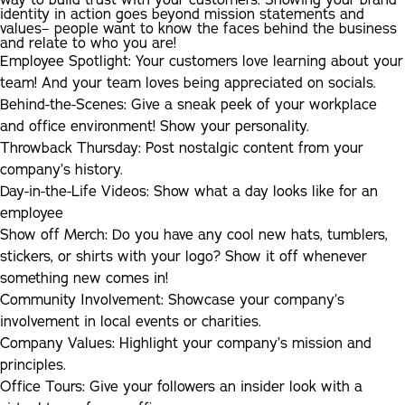
way to build trust with your customers. Showing your brand
identity in action goes beyond mission statements and
values– people want to know the faces behind the business
and relate to who you are!
Employee Spotlight:
Your customers love learning about your
team! And your team loves being appreciated on socials.
Behind-the-Scenes:
Give a sneak peek of your workplace
and office environment! Show your personality.
Throwback Thursday:
Post nostalgic content from your
company’s history.
Day-in-the-Life Videos:
Show what a day looks like for an
employee
Show off Merch:
Do you have any cool new hats, tumblers,
stickers, or shirts with your logo? Show it off whenever
something new comes in!
Community Involvement:
Showcase your company’s
involvement in local events or charities.
Company Values:
Highlight your company’s mission and
principles.
Office Tours:
Give your followers an insider look with a