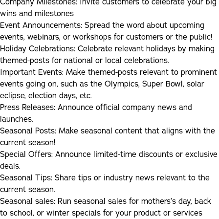
Company Milestones
:
Invite customers to celebrate your big
wins and milestones
Internships
Event Announcements:
Spread the word about upcoming
events, webinars, or workshops for customers or the public!
Articles
Holiday Celebrations:
Celebrate relevant holidays by making
themed-posts for national or local celebrations.
Important Events:
Make themed-posts relevant to prominent
events going on, such as the Olympics, Super Bowl, solar
eclipse, election days, etc.
Press Releases:
Announce official company news and
launches.
Seasonal Posts:
Make seasonal content that aligns with the
current season!
Special Offers:
Announce limited-time discounts or exclusive
deals.
Seasonal Tips:
Share tips or industry news relevant to the
current season.
Seasonal sales:
Run seasonal sales for mothers’s day, back
to school, or winter specials for your product or services