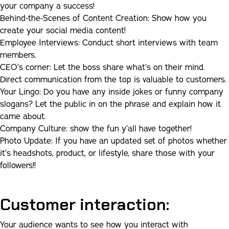
your company a success!
Behind-the-Scenes of Content Creation:
Show how you
create your social media content!
Employee Interviews:
Conduct short interviews with team
members.
CEO’s corner:
Let the boss share what’s on their mind.
Direct communication from the top is valuable to customers.
Your Lingo
:
Do you have any inside jokes or funny company
slogans? Let the public in on the phrase and explain how it
came about.
Company Culture
:
show the fun y’all have together!
Photo Update:
If you have an updated set of photos whether
it’s headshots, product, or lifestyle, share those with your
followers!!
Customer interaction:
Your audience wants to see how you interact with