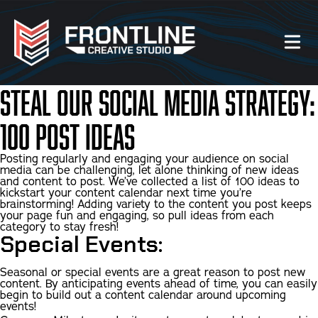
Steal Our Social Media Strategy:
Our Work
100 Post Ideas
About Us
Posting regularly and engaging your audience on social
media can be challenging, let alone thinking of new ideas
and content to post. We’ve collected a list of 100 ideas to
Website Services
kickstart your content calendar next time you’re
brainstorming! Adding variety to the content you post keeps
your page fun and engaging, so pull ideas from each
Videography Services
category to stay fresh!
Special Events:
Graphic Design Services
Seasonal or special events are a great reason to post new
content. By anticipating events ahead of time, you can easily
begin to build out a content calendar around upcoming
Photography Services
events!