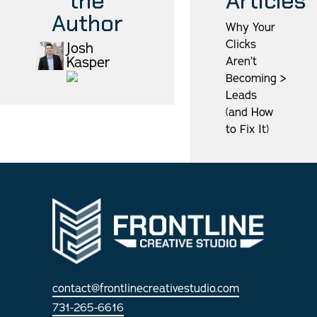
the
Articles
Author
Why Your
Clicks
Josh
Kasper
Aren’t
Becoming
>
Leads
(and How
to Fix It)
contact@frontlinecreativestudio.com
731-265-6616