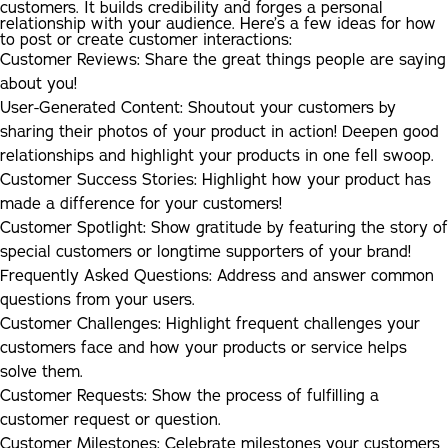
customers. It builds credibility and forges a personal
relationship with your audience. Here’s a few ideas for how
to post or create customer interactions:
Customer Reviews:
Share the great things people are saying
about you!
User-Generated Content:
Shoutout your customers by
sharing their photos of your product in action! Deepen good
relationships and highlight your products in one fell swoop.
Customer Success Stories:
Highlight how your product has
made a difference for your customers!
Customer Spotlight:
Show gratitude by featuring the story of
special customers or longtime supporters of your brand!
Frequently Asked Questions:
Address and answer common
questions from your users.
Customer Challenges:
Highlight frequent challenges your
customers face and how your products or service helps
solve them.
Customer Requests:
Show the process of fulfilling a
customer request or question.
Customer Milestones:
Celebrate milestones your customers