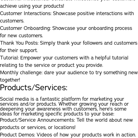
achieve using your products!
Customer Interactions:
Showcase positive interactions with
customers.
Customer Onboarding:
Showcase your onboarding process
for new customers.
Thank You Posts:
Simply thank your followers and customers
for their support.
Tutorial:
Empower your customers with a helpful tutorial
relating to the service or product you provide.
Monthly challenge:
dare your audience to try something new
together!
Products/Services:
Social media is a fantastic platform for marketing your
services and/or products. Whether growing your reach or
deepening your awareness with customers, here’s some
ideas for marketing specific products to your base:
Product/Service Announcements:
Tell the world about new
products or services, or locations!
Product Demos:
Videos of how your products work in action.