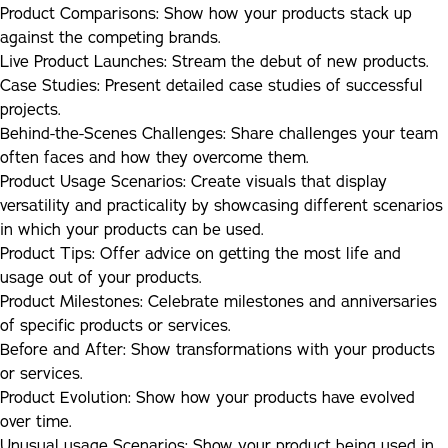
Product Comparisons:
Show how your products stack up
against the competing brands.
Live Product Launches:
Stream the debut of new products.
Case Studies:
Present detailed case studies of successful
projects.
Behind-the-Scenes Challenges:
Share challenges your team
often faces and how they overcome them.
Product Usage Scenarios:
Create visuals that display
versatility and practicality by showcasing different scenarios
in which your products can be used.
Product Tips:
Offer advice on getting the most life and
usage out of your products.
Product Milestones:
Celebrate milestones and anniversaries
of specific products or services.
Before and After:
Show transformations with your products
or services.
Product Evolution:
Show how your products have evolved
over time.
Unusual usage Scenarios:
Show your product being used in