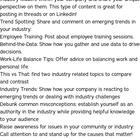
perspective on them. This type of content is great for
posting in threads or on Linkedin!
Trend Spotting
:
Share and comment on emerging trends in
your industry.
Employee Training:
Post about employee training sessions.
Behind-the-Data:
Show how you gather and use data to drive
decisions.
Work-Life Balance Tips:
Offer advice on balancing work and
personal life.
This vs That:
find two industry related topics to compare
and contrast
Industry Trends:
Show how your company is reacting to
emerging trends or dealing with industry challenges
Debunk common misconceptions:
establish yourself as an
authority in the industry while providing helpful knowledge
to your audience
Raise awareness for issues in your community or industry
:
Call attention to and stand up for the causes that matter!