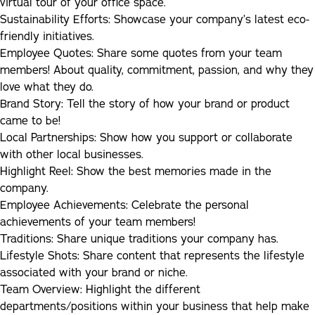
virtual tour of your office space.
Sustainability Efforts:
Showcase your company’s latest eco-
friendly initiatives.
Employee Quotes:
Share some quotes from your team
members! About quality, commitment, passion, and why they
love what they do.
Brand Story:
Tell the story of how your brand or product
came to be!
Local Partnerships:
Show how you support or collaborate
with other local businesses.
Highlight Reel:
Show the best memories made in the
company.
Employee Achievements:
Celebrate the personal
achievements of your team members!
Traditions:
Share unique traditions your company has.
Lifestyle Shots:
Share content that represents the lifestyle
associated with your brand or niche.
Team Overview:
Highlight the different
departments/positions within your business that help make