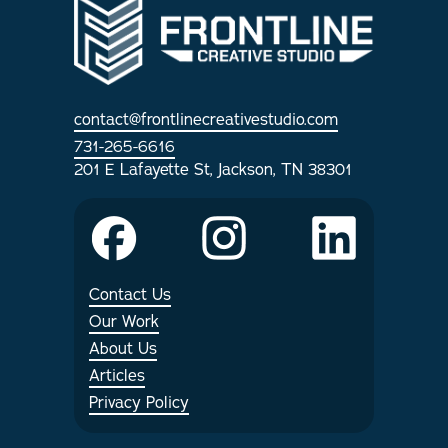
Internships
Articles
contact@frontlinecreativestudio.com
731-265-6616
201 E Lafayette St, Jackson, TN 38301
Contact Us
Our Work
About Us
Articles
Privacy Policy