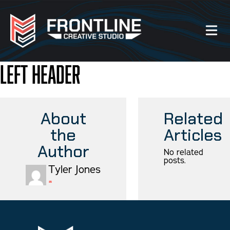
Left Header
Our Work
About Us
About
Related
the
Articles
Website Services
Author
No related
posts.
Videography Services
Tyler Jones
Graphic Design Services
Photography Services