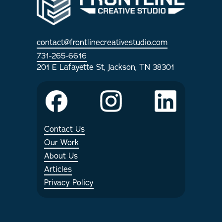
Internships
contact@frontlinecreativestudio.com
Articles
731-265-6616
201 E Lafayette St, Jackson, TN 38301
Contact Us
Our Work
About Us
Articles
Privacy Policy