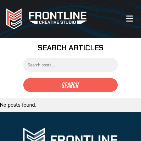
SEARCH ARTICLES
Our Work
About Us
Website Services
Search
Videography Services
No posts found.
Graphic Design Services
Photography Services