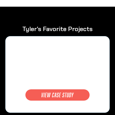
Tyler's Favorite Projects
view case study