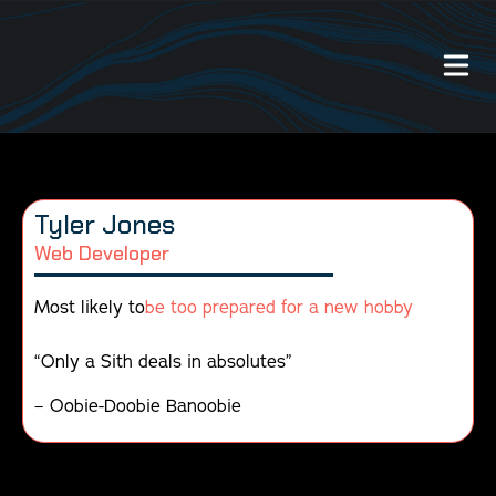
Our Work
Tyler Jones
About Us
Web Developer
Website Services
Most likely to
be too prepared for a new hobby
Videography Services
“Only a Sith deals in absolutes”
– Oobie-Doobie Banoobie
Graphic Design Services
Photography Services