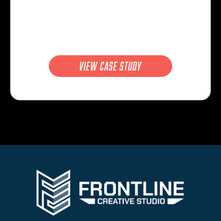
view case study