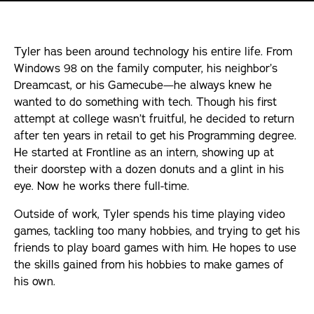
Internships
Tyler has been around technology his entire life. From
Articles
Windows 98 on the family computer, his neighbor’s
Dreamcast, or his Gamecube—he always knew he
wanted to do something with tech. Though his first
attempt at college wasn’t fruitful, he decided to return
after ten years in retail to get his Programming degree.
He started at Frontline as an intern, showing up at
their doorstep with a dozen donuts and a glint in his
eye. Now he works there full-time.
Outside of work, Tyler spends his time playing video
games, tackling too many hobbies, and trying to get his
friends to play board games with him. He hopes to use
the skills gained from his hobbies to make games of
his own.