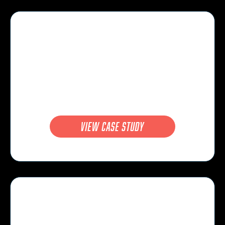
view case study