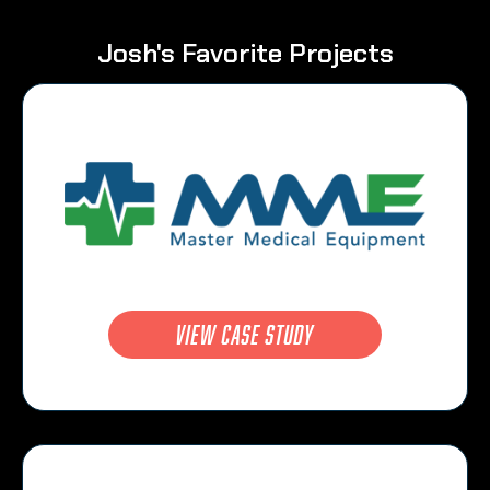
Josh's Favorite Projects
view case study