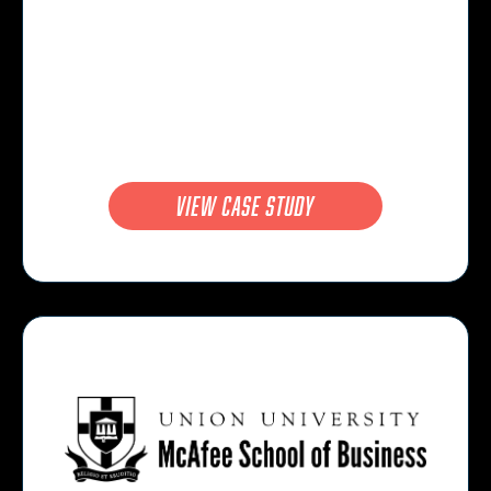
view case study