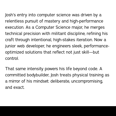
Internships
Josh’s entry into computer science was driven by a
relentless pursuit of mastery and high-performance
Articles
execution. As a Computer Science major, he merges
technical precision with militant discipline, refining his
craft through intentional, high-stakes iteration. Now a
junior web developer, he engineers sleek, performance-
optimized solutions that reflect not just skill—but
control.
That same intensity powers his life beyond code. A
committed bodybuilder, Josh treats physical training as
a mirror of his mindset: deliberate, uncompromising,
and exact.