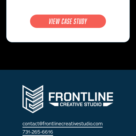
view case study
contact@frontlinecreativestudio.com
731-265-6616