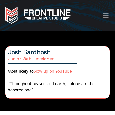
Our Work
Josh Santhosh
About Us
Junior Web Developer
Website Services
Most likely to
blow up on YouTube
Videography Services
“Throughout heaven and earth, I alone am the
honored one”
Graphic Design Services
Photography Services